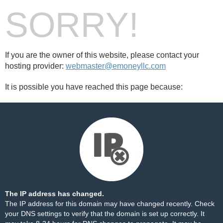
SORRY!
If you are the owner of this website, please contact your
hosting provider:
webmaster@emoneyllc.com
It is possible you have reached this page because:
The IP address has changed.
The IP address for this domain may have changed recently. Check
your DNS settings to verify that the domain is set up correctly. It