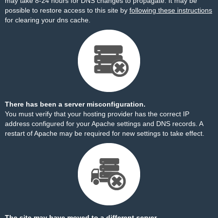
may take 8-24 hours for DNS changes to propagate. It may be
possible to restore access to this site by
following these instructions
for clearing your dns cache.
There has been a server misconfiguration.
You must verify that your hosting provider has the correct IP
address configured for your Apache settings and DNS records. A
restart of Apache may be required for new settings to take effect.
The site may have moved to a different server.